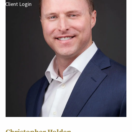
Client Login