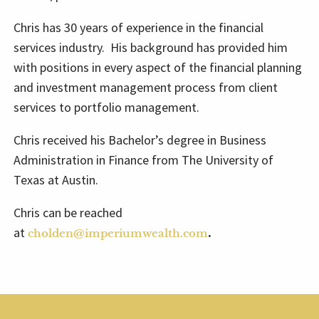
Chris has 30 years of experience in the financial
services industry. His background has provided him
with positions in every aspect of the financial planning
and investment management process from client
services to portfolio management.
Chris received his Bachelor’s degree in Business
Administration in Finance from The University of
Texas at Austin.
Chris can be reached
at
.
cholden@imperiumwealth.com