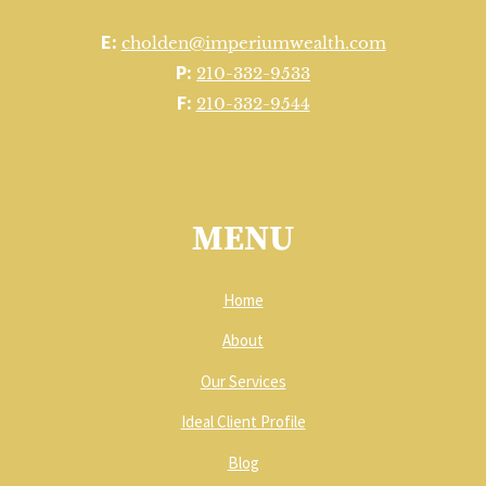
E:
cholden@imperiumwealth.com
P:
210-332-9533
F:
210-332-9544
MENU
Home
About
Our Services
Ideal Client Profile
Blog