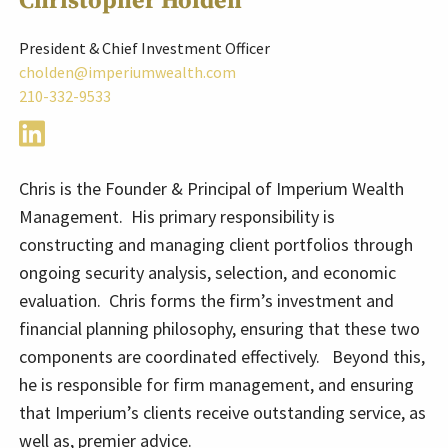
Christopher Holden
President & Chief Investment Officer
cholden@imperiumwealth.com
210-332-9533
Chris is the Founder & Principal of Imperium Wealth
Management. His primary responsibility is
constructing and managing client portfolios through
ongoing security analysis, selection, and economic
evaluation. Chris forms the firm’s investment and
financial planning philosophy, ensuring that these two
components are coordinated effectively. Beyond this,
he is responsible for firm management, and ensuring
that Imperium’s clients receive outstanding service, as
well as, premier advice.