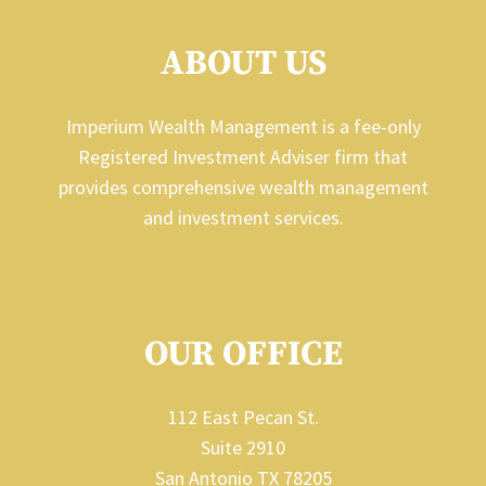
ABOUT US
Imperium Wealth Management is a fee-only
Registered Investment Adviser firm that
provides comprehensive wealth management
and investment services.
OUR OFFICE
112 East Pecan St.
Suite 2910
San Antonio TX 78205