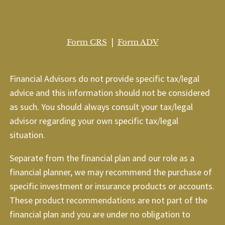
|
Form CRS
Form ADV
Financial Advisors do not provide specific tax/legal
advice and this information should not be considered
as such. You should always consult your tax/legal
advisor regarding your own specific tax/legal
situation.
Separate from the financial plan and our role as a
financial planner, we may recommend the purchase of
specific investment or insurance products or accounts.
These product recommendations are not part of the
financial plan and you are under no obligation to