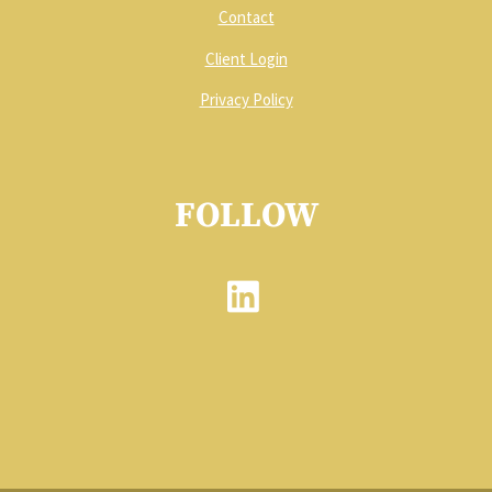
Contact
Client Login
Privacy Policy
FOLLOW