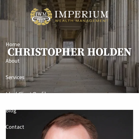
Skip to main content
Home
CHRISTOPHER HOLDEN
About
Services
Ideal Client Profile
Blog
Contact