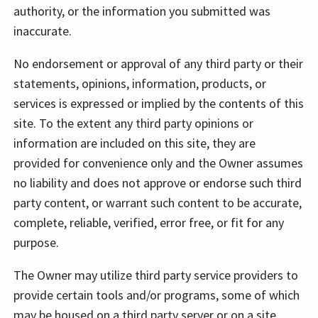
authority, or the information you submitted was
inaccurate.
No endorsement or approval of any third party or their
statements, opinions, information, products, or
services is expressed or implied by the contents of this
site. To the extent any third party opinions or
information are included on this site, they are
provided for convenience only and the Owner assumes
no liability and does not approve or endorse such third
party content, or warrant such content to be accurate,
complete, reliable, verified, error free, or fit for any
purpose.
The Owner may utilize third party service providers to
provide certain tools and/or programs, some of which
may be housed on a third party server or on a site