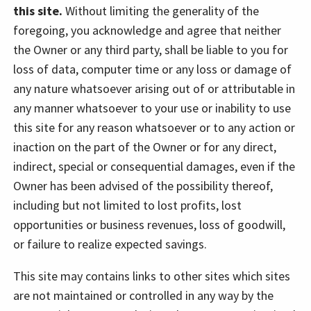
this site.
Without limiting the generality of the
foregoing, you acknowledge and agree that neither
the Owner or any third party, shall be liable to you for
loss of data, computer time or any loss or damage of
any nature whatsoever arising out of or attributable in
any manner whatsoever to your use or inability to use
this site for any reason whatsoever or to any action or
inaction on the part of the Owner or for any direct,
indirect, special or consequential damages, even if the
Owner has been advised of the possibility thereof,
including but not limited to lost profits, lost
opportunities or business revenues, loss of goodwill,
or failure to realize expected savings.
This site may contains links to other sites which sites
are not maintained or controlled in any way by the