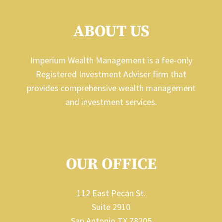
ABOUT US
Imperium Wealth Management is a fee-only
Registered Investment Adviser firm that
provides comprehensive wealth management
and investment services.
OUR OFFICE
112 East Pecan St.
Suite 2910
San Antonio TX 78205