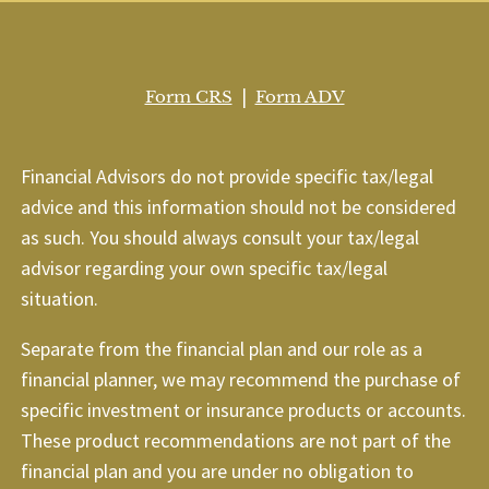
|
Form CRS
Form ADV
Financial Advisors do not provide specific tax/legal
advice and this information should not be considered
as such. You should always consult your tax/legal
advisor regarding your own specific tax/legal
situation.
Separate from the financial plan and our role as a
financial planner, we may recommend the purchase of
specific investment or insurance products or accounts.
These product recommendations are not part of the
financial plan and you are under no obligation to