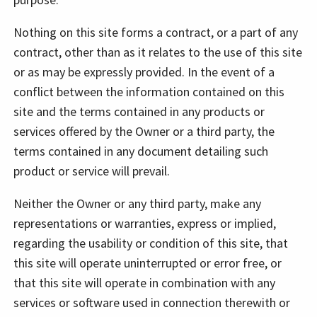
Nothing on this site forms a contract, or a part of any
contract, other than as it relates to the use of this site
or as may be expressly provided. In the event of a
conflict between the information contained on this
site and the terms contained in any products or
services offered by the Owner or a third party, the
terms contained in any document detailing such
product or service will prevail.
Neither the Owner or any third party, make any
representations or warranties, express or implied,
regarding the usability or condition of this site, that
this site will operate uninterrupted or error free, or
that this site will operate in combination with any
services or software used in connection therewith or