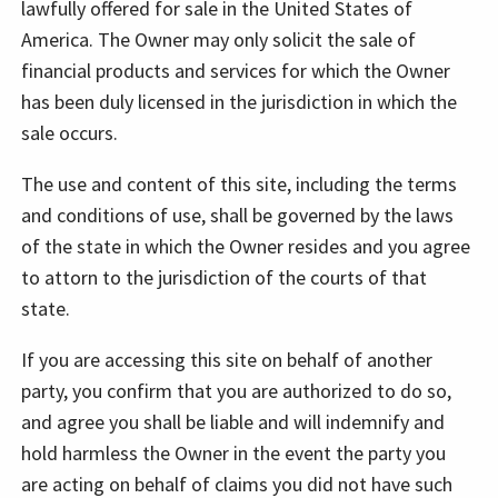
lawfully offered for sale in the United States of
America. The Owner may only solicit the sale of
financial products and services for which the Owner
has been duly licensed in the jurisdiction in which the
sale occurs.
The use and content of this site, including the terms
and conditions of use, shall be governed by the laws
of the state in which the Owner resides and you agree
to attorn to the jurisdiction of the courts of that
state.
If you are accessing this site on behalf of another
party, you confirm that you are authorized to do so,
and agree you shall be liable and will indemnify and
hold harmless the Owner in the event the party you
are acting on behalf of claims you did not have such