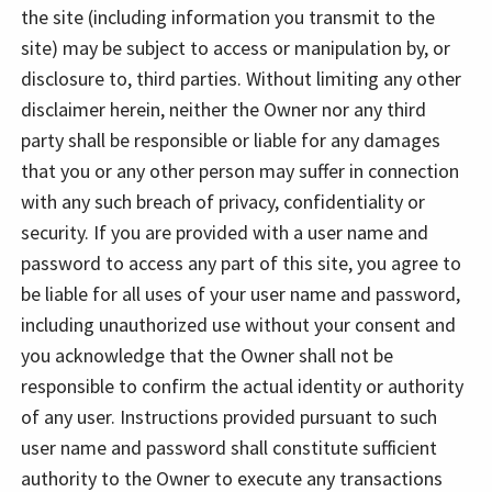
the site (including information you transmit to the
site) may be subject to access or manipulation by, or
disclosure to, third parties. Without limiting any other
disclaimer herein, neither the Owner nor any third
party shall be responsible or liable for any damages
that you or any other person may suffer in connection
with any such breach of privacy, confidentiality or
security. If you are provided with a user name and
password to access any part of this site, you agree to
be liable for all uses of your user name and password,
including unauthorized use without your consent and
you acknowledge that the Owner shall not be
responsible to confirm the actual identity or authority
of any user. Instructions provided pursuant to such
user name and password shall constitute sufficient
authority to the Owner to execute any transactions