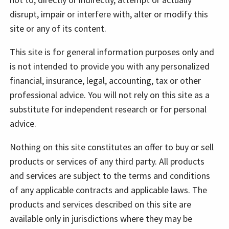
disrupt, impair or interfere with, alter or modify this
site or any of its content.
This site is for general information purposes only and
is not intended to provide you with any personalized
financial, insurance, legal, accounting, tax or other
professional advice. You will not rely on this site as a
substitute for independent research or for personal
advice.
Nothing on this site constitutes an offer to buy or sell
products or services of any third party. All products
and services are subject to the terms and conditions
of any applicable contracts and applicable laws. The
products and services described on this site are
available only in jurisdictions where they may be