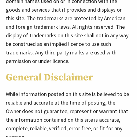
domain names used on or in connection with the
goods and services that it provides and displays on
this site. The trademarks are protected by American
and foreign trademark laws. All rights reserved. The
display of trademarks on this site shall not in any way
be construed as an implied licence to use such
trademarks. Any third party marks are used with
permission or under licence.
General Disclaimer
While information posted on this site is believed to be
reliable and accurate at the time of posting, the
Owner does not guarantee, represent or warrant that
the information contained on this site is accurate,
complete, reliable, verified, error free, or fit for any
purpose.