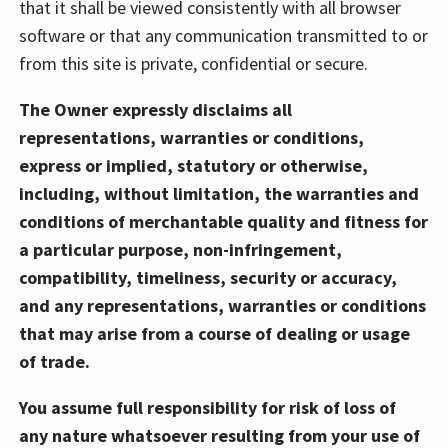
that it shall be viewed consistently with all browser
software or that any communication transmitted to or
from this site is private, confidential or secure.
The Owner expressly disclaims all
representations, warranties or conditions,
express or implied, statutory or otherwise,
including, without limitation, the warranties and
conditions of merchantable quality and fitness for
a particular purpose, non-infringement,
compatibility, timeliness, security or accuracy,
and any representations, warranties or conditions
that may arise from a course of dealing or usage
of trade.
You assume full responsibility for risk of loss of
any nature whatsoever resulting from your use of