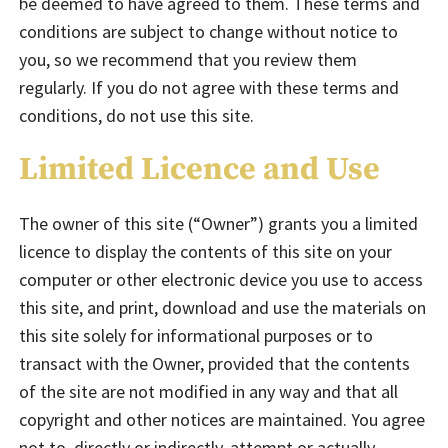
be deemed to have agreed to them. These terms and
Client Login
conditions are subject to change without notice to
you, so we recommend that you review them
regularly. If you do not agree with these terms and
conditions, do not use this site.
Limited Licence and Use
The owner of this site (“Owner”) grants you a limited
licence to display the contents of this site on your
computer or other electronic device you use to access
this site, and print, download and use the materials on
this site solely for informational purposes or to
transact with the Owner, provided that the contents
of the site are not modified in any way and that all
copyright and other notices are maintained. You agree
not to, directly or indirectly, attempt or actually