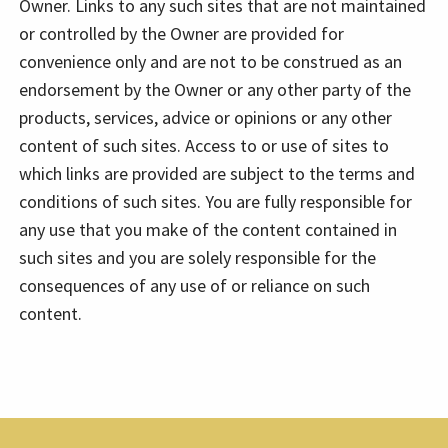
Owner. Links to any such sites that are not maintained
or controlled by the Owner are provided for
convenience only and are not to be construed as an
endorsement by the Owner or any other party of the
products, services, advice or opinions or any other
content of such sites. Access to or use of sites to
which links are provided are subject to the terms and
conditions of such sites. You are fully responsible for
any use that you make of the content contained in
such sites and you are solely responsible for the
consequences of any use of or reliance on such
content.