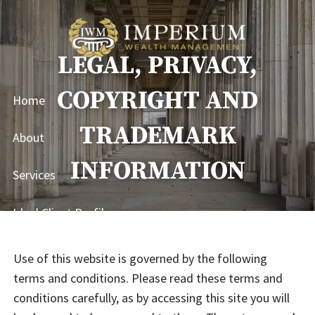
Skip to main content
LEGAL, PRIVACY,
COPYRIGHT AND
Home
TRADEMARK
About
INFORMATION
Services
Ideal Client Profile
Blog
Use of this website is governed by the following
terms and conditions. Please read these terms and
Contact
conditions carefully, as by accessing this site you will