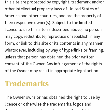
this site are protected by copyright, trademark and/or
other intellectual property laws of United States of
America and other countries, and are the property of
their respective owner(s). Subject to the limited
licence to use this site as described above, no person
may copy, redistribute, reproduce or republish in any
form, or link to this site or its contents in any manner
whatsoever, including by way of hyperlinks or framing,
unless that person has obtained the prior written
consent of the Owner. Any infringement of the rights
of the Owner may result in appropriate legal action.
Trademarks
The Owner owns or has obtained the right to use by
licence or otherwise the trademarks, logos and