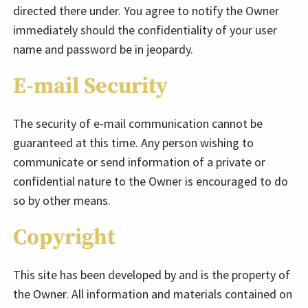
directed there under. You agree to notify the Owner
immediately should the confidentiality of your user
name and password be in jeopardy.
E-mail Security
The security of e-mail communication cannot be
guaranteed at this time. Any person wishing to
communicate or send information of a private or
confidential nature to the Owner is encouraged to do
so by other means.
Copyright
This site has been developed by and is the property of
the Owner. All information and materials contained on