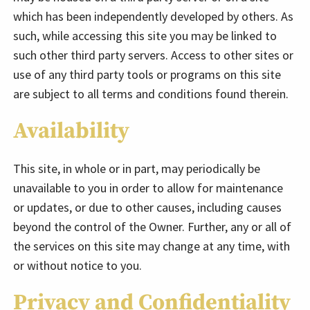
which has been independently developed by others. As
such, while accessing this site you may be linked to
such other third party servers. Access to other sites or
use of any third party tools or programs on this site
are subject to all terms and conditions found therein.
Availability
This site, in whole or in part, may periodically be
unavailable to you in order to allow for maintenance
or updates, or due to other causes, including causes
beyond the control of the Owner. Further, any or all of
the services on this site may change at any time, with
or without notice to you.
Privacy and Confidentiality