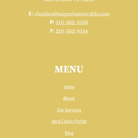
E:
cholden@imperiumwealth.com
P:
210-332-9533
F:
210-332-9544
MENU
Home
About
Our Services
Ideal Client Profile
Blog