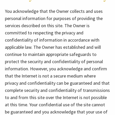
You acknowledge that the Owner collects and uses
personal information for purposes of providing the
services described on this site. The Owner is
committed to respecting the privacy and
confidentiality of information in accordance with
applicable law. The Owner has established and will
continue to maintain appropriate safeguards to
protect the security and confidentiality of personal
information. However, you acknowledge and confirm
that the Internet is not a secure medium where
privacy and confidentiality can be guaranteed and that
complete security and confidentiality of transmissions
to and from this site over the Internet is not possible
at this time. Your confidential use of the site cannot
be guaranteed and you acknowledge that your use of