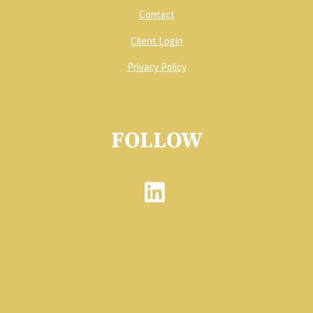
Contact
Client Login
Privacy Policy
FOLLOW